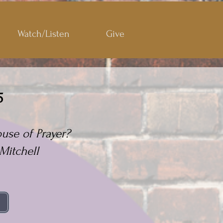
Watch/Listen
Give
5
use of Prayer?
Mitchell