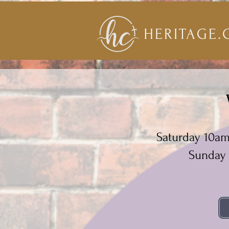
HERITAGE.
Saturday 10a
Sunday