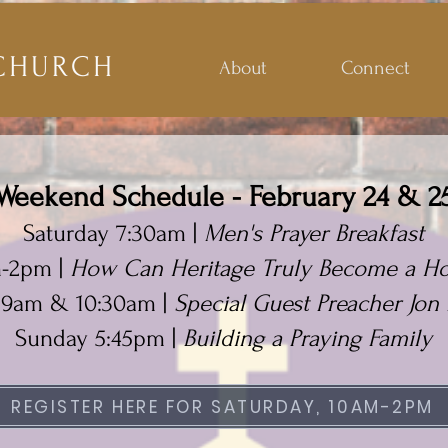
CHURCH
About
Connect
Weekend Schedule - February 24 & 2
Saturday 7:30am |
Men's Prayer Breakfast
m-2pm |
How Can Heritage Truly Become a Ho
 9am & 10:30am |
Special Guest Preacher Jon 
Sunday 5:45pm |
Building a Praying Family
REGISTER HERE FOR SATURDAY, 10AM-2PM