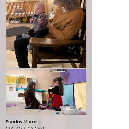
Sunday Morning
9:00 AM / 10:30 AM