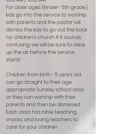
For older ages (Kinder- 5th grade,)
kids go into the service to worship
with parents and the pastor will
dismiss the kids to go out the back
for children's church. If it sounds
confusing, we will be sure to clear
up the air before the service
starts!
Children from birth - 5 years old
can go straight to their age
appropriate Sunday school class
or they can worship with their
parents and then be
dismissed
.
Each class has bible teaching,
snacks, and loving teachers to
care for your children.