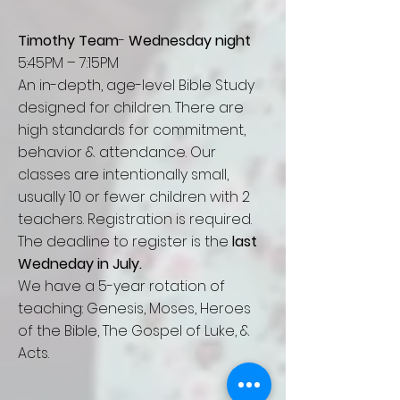
Timothy Team
-
Wednesday night
5:45PM – 7:15PM
An in-depth, age-level Bible Study
designed for children. There are
high standards for commitment,
behavior & attendance. Our
classes are intentionally small,
usually 10 or
fewer
children with 2
teachers. Registration is required.
The deadline to register is
the
last
Wedneday in July.
We have a 5-year rotation of
teaching: Genesis, Moses, Heroes
of the Bible, The Gospel of Luke, &
Acts.