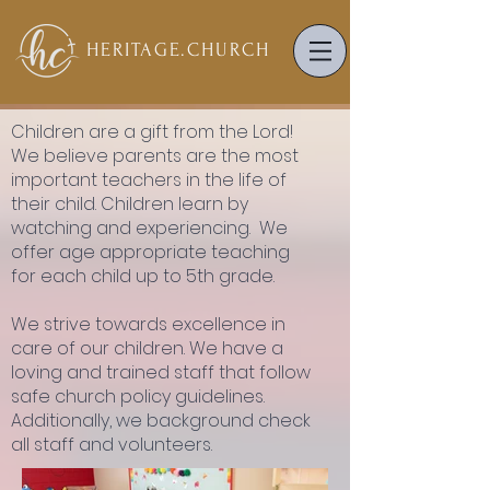
HERITAGE.
CHURCH
Children are a gift from the Lord!
We believe parents are the most
important teachers in the life of
their child. Children learn by
watching and experiencing. We
offer age appropriate teaching
for each child up to 5th grade.
We strive towards excellence in
care of our children. We have a
loving and trained staff that follow
safe church policy guidelines.
Additionally, we background check
all staff and volunteers.