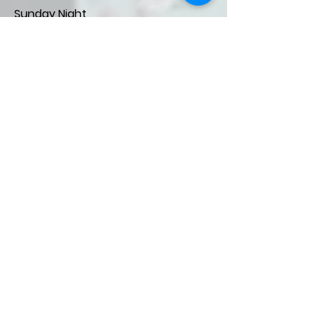
Sunday Night
5:45- 7:30 PM
The focus of our Sunday evening
ministry to children is discipleship
and fellowship. We have rotations
of bible teaching, games, and
crafts. Available for
children
birth to
3rd Grade.
FISH- Sunday Night Ministry
5:45-7:30 PM
FISH (Faithfully I Serve Him) is a
fellowship and serving opportunity
for 4th and 5th graders.
Children's Events
Pinecrest Children's Summer
Camp- for 2nd- 5th graders.