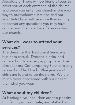
Absolutely! There will be friendly faces to
greet you at each entrance of the church,
and once you enter the church make your
way to our welcome stations and our
wonderful host will be more than willing
to answer any questions you may have
concerning the location of areas within
our church.
What do I wear to attend your
services?
The dress for the Traditional Service is
business casual. Dresses, slacks, and
collared shirts are very appropriate. The
dress for our Contemporary Service is very
relaxed and laid back. Blue jeans and
shirts are found to be the norm. We are
much more concerned with your heart
than what you wear.
What about my children?
At Heritage, your children are top priority.
Our facility is clean, safe, and staffed with