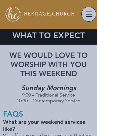
HERITAGE.
CHURCH
WHAT TO EXPECT
WE WOULD LOVE TO
WORSHIP WITH YOU
THIS WEEKEND
Sunday Mornings
9:00 – Traditional Service
10:30 – Contemporary Service
FAQS
What are your weekend services
like?
We offer two worship services at Heritage