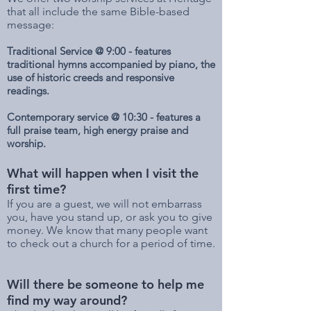
that all include the same Bible-based
message:
T
raditional Service @ 9:00 - features
traditional hymns accompanied by piano, the
use of historic creeds and responsive
readings.
Contemporary service @ 10:30 - features a
full praise team, high energy praise and
worship.
What will happen when I visit the
first time?
If you are a guest, we will not embarrass
you, have you stand up, or ask you to give
money. We know that many people want
to check out a church for a period of time.
Will there be someone to help me
find my way around?