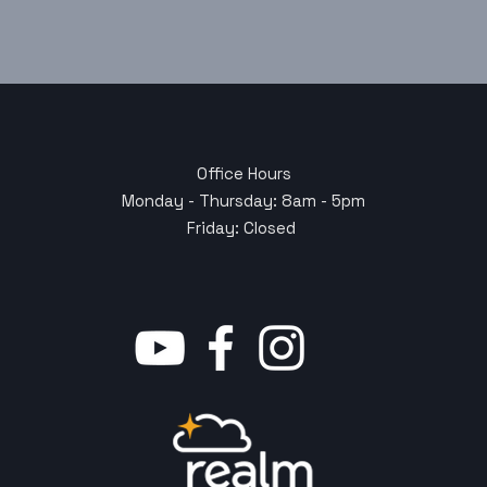
Office Hours
Monday - Thursday: 8am - 5pm
Friday: Closed