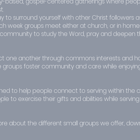
-based, gospel-centered gatherings where peop
t.
y to surround yourself with other Christ followers a
Each week groups meet either at church, or in hom
community to study the Word, pray and deepen the
 one another through commons interests and hob
e groups foster community and care while enjoying 
ned to help people connect to serving within the 
e to exercise their gifts and abilities while servi
more about the different small groups we offer, do