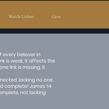
Watch/Listen
Give
 every believer in
 is weak, it affects the
 link is missing, it
nected, lacking no one,
and complete! James 1:4
omplete, not lacking