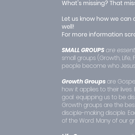
What's missing? That missi
Let us know how we can c
well!
For more information scr
SMALL GROUPS
are essent
small groups (Growth, Life,
people become who Jesus c
Growth Groups
are Gospe
how it applies to their liv
goal: equipping us to be di
Growth groups are the best 
disciple-making disciple. 
of the Word. Many of our g