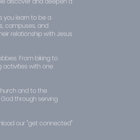
le discover and deepen a
s you learn to be a
es, campuses, and
ir relationship with Jesus
bies. From biking to
activities with one
church and to the
ng God through serving
wnload our "get connected"