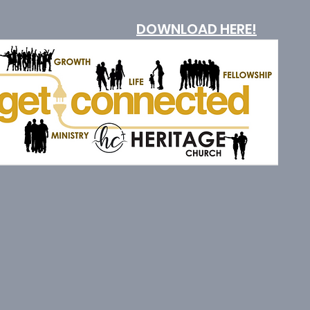
DOWNLOAD HERE!