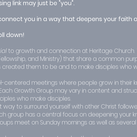
ng link may just be "you".
onnect you in a way that deepens your faith a
oll down!
ial
to growth and connection at Heritage Church.
 Fellowship, and Ministry) that share a common pur
reated them to be and to make disciples who wil
l-centered meetings where people grow in their 
es. Each Growth Group may vary in content and struc
sciples who make disciples.
way to surround yourself with other Christ followe
Each group has a central focus on deepening your 
roups meet on Sunday mornings as well as several