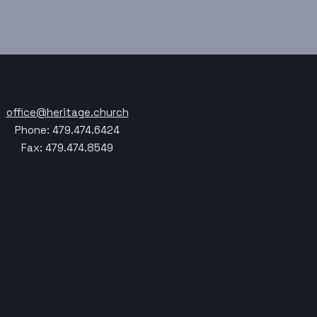
office@heritage.church
Phone: 479.474.6424
Fax: 479.474.8549