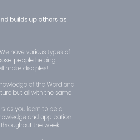
nd builds up others as
 We have various types of
pose: people helping
l make disciples!
knowledge of the Word and
ture but all with the same
rs as you learn to be a
knowledge and application
 throughout the week.