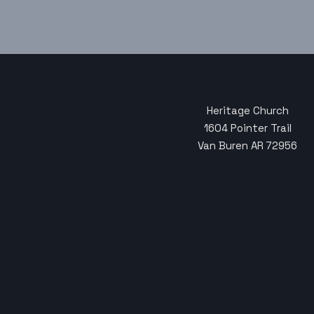
Heritage Church
1604 Pointer Trail
Van Buren AR 72956