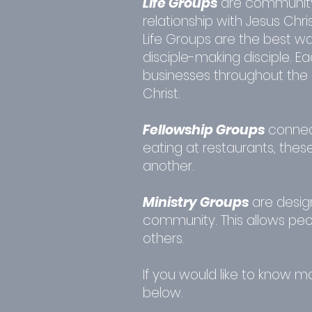
Life Groups
are community
relationship with Jesus Chris
Life Groups are the best wa
disciple-making disciple. 
businesses throughout the 
Christ.
Fellowship Groups
connect
eating at restaurants, thes
another.
Ministry Groups
are desig
community. This allows peopl
others.
If you would like to know 
below.