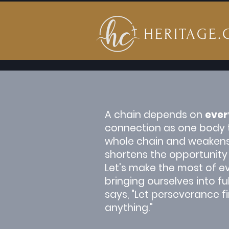
HERITAGE.
A chain depends on
ever
connection as one body to
whole chain and weakens wh
shortens the opportunity
Let's make the most of ev
bringing ourselves into f
says, "Let perseverance f
anything."