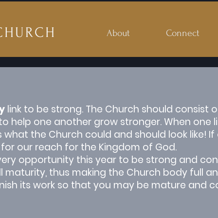
CHURCH
About
Connect
y
link to be strong. The Church should consist of
 help one another grow stronger. When one link
at the Church could and should look like! If one
 for our reach for the Kingdom of God.
ery opportunity this year to be strong and con
ull maturity, thus making the Church body full 
inish its work so that you may be mature and c