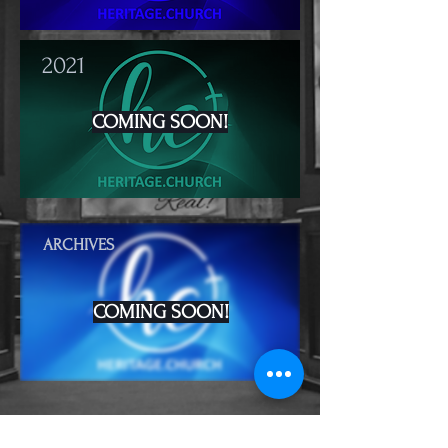
2021
COMING SOON!
ARCHIVES
COMING SOON!
Heritage Church