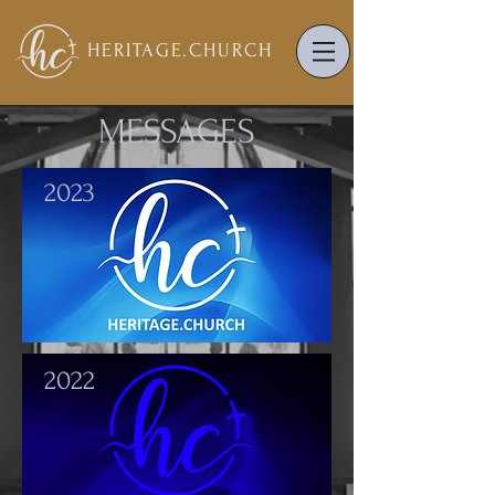
HERITAGE.
CHURCH
MESSAGES
2023
2022