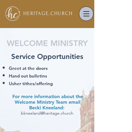
HERITAGE.
CHURCH
WELCOME MINISTRY
Service Opportunities
Greet at the doors
Hand out bulletins
Usher tithes/offering
For more information about the
Welcome Ministry Team email
Becki Kneeland:
bkneeland@heritage.church